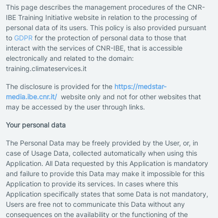
This page describes the management procedures of the CNR-
IBE Training Initiative website in relation to the processing of
personal data of its users. This policy is also provided pursuant
to
GDPR
for the protection of personal data to those that
interact with the services of CNR-IBE, that is accessible
electronically and related to the domain:
training.climateservices.it
The disclosure is provided for the
https://medstar-
media.ibe.cnr.it/
website only and not for other websites that
may be accessed by the user through links.
Your personal data
The Personal Data may be freely provided by the User, or, in
case of Usage Data, collected automatically when using this
Application. All Data requested by this Application is mandatory
and failure to provide this Data may make it impossible for this
Application to provide its services. In cases where this
Application specifically states that some Data is not mandatory,
Users are free not to communicate this Data without any
consequences on the availability or the functioning of the