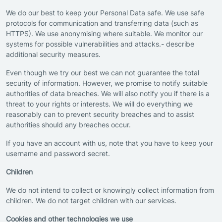
We do our best to keep your Personal Data safe. We use safe
protocols for communication and transferring data (such as
HTTPS). We use anonymising where suitable. We monitor our
systems for possible vulnerabilities and attacks.- describe
additional security measures.
Even though we try our best we can not guarantee the total
security of information. However, we promise to notify suitable
authorities of data breaches. We will also notify you if there is a
threat to your rights or interests. We will do everything we
reasonably can to prevent security breaches and to assist
authorities should any breaches occur.
If you have an account with us, note that you have to keep your
username and password secret.
Children
We do not intend to collect or knowingly collect information from
children. We do not target children with our services.
Cookies and other technologies we use