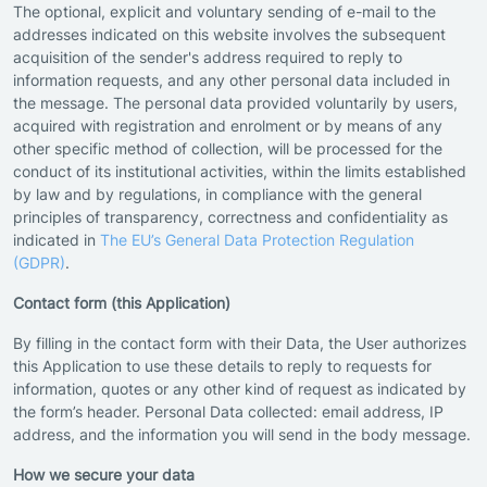
The optional, explicit and voluntary sending of e-mail to the
addresses indicated on this website involves the subsequent
acquisition of the sender's address required to reply to
information requests, and any other personal data included in
the message. The personal data provided voluntarily by users,
acquired with registration and enrolment or by means of any
other specific method of collection, will be processed for the
conduct of its institutional activities, within the limits established
by law and by regulations, in compliance with the general
principles of transparency, correctness and confidentiality as
indicated in
The EU’s General Data Protection Regulation
(GDPR)
.
Contact form (this Application)
By filling in the contact form with their Data, the User authorizes
this Application to use these details to reply to requests for
information, quotes or any other kind of request as indicated by
the form’s header. Personal Data collected: email address, IP
address, and the information you will send in the body message.
How we secure your data