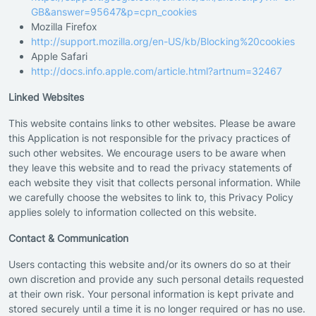
GB&answer=95647&p=cpn_cookies
Mozilla Firefox
http://support.mozilla.org/en-US/kb/Blocking%20cookies
Apple Safari
http://docs.info.apple.com/article.html?artnum=32467
Linked Websites
This website contains links to other websites. Please be aware
this Application is not responsible for the privacy practices of
such other websites. We encourage users to be aware when
they leave this website and to read the privacy statements of
each website they visit that collects personal information. While
we carefully choose the websites to link to, this Privacy Policy
applies solely to information collected on this website.
Contact & Communication
Users contacting this website and/or its owners do so at their
own discretion and provide any such personal details requested
at their own risk. Your personal information is kept private and
stored securely until a time it is no longer required or has no use.