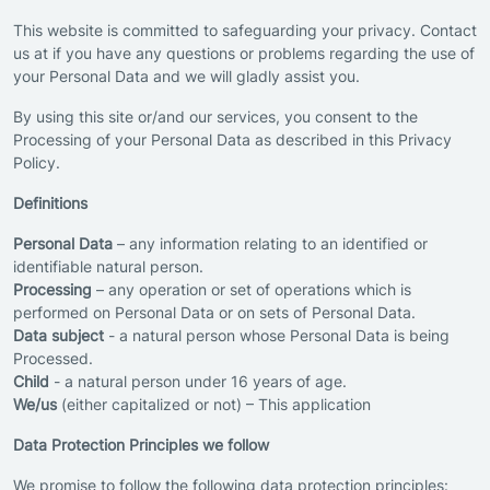
This website is committed to safeguarding your privacy. Contact
us at if you have any questions or problems regarding the use of
your Personal Data and we will gladly assist you.
By using this site or/and our services, you consent to the
Processing of your Personal Data as described in this Privacy
Policy.
Definitions
Personal Data
– any information relating to an identified or
identifiable natural person.
Processing
– any operation or set of operations which is
performed on Personal Data or on sets of Personal Data.
Data subject
- a natural person whose Personal Data is being
Processed.
Child
- a natural person under 16 years of age.
We/us
(either capitalized or not) – This application
Data Protection Principles we follow
We promise to follow the following data protection principles: