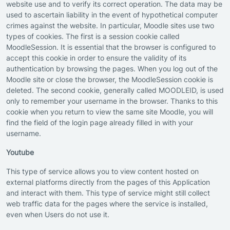
website use and to verify its correct operation. The data may be
used to ascertain liability in the event of hypothetical computer
crimes against the website. In particular, Moodle sites use two
types of cookies. The first is a session cookie called
MoodleSession. It is essential that the browser is configured to
accept this cookie in order to ensure the validity of its
authentication by browsing the pages. When you log out of the
Moodle site or close the browser, the MoodleSession cookie is
deleted. The second cookie, generally called MOODLEID, is used
only to remember your username in the browser. Thanks to this
cookie when you return to view the same site Moodle, you will
find the field of the login page already filled in with your
username.
Youtube
This type of service allows you to view content hosted on
external platforms directly from the pages of this Application
and interact with them. This type of service might still collect
web traffic data for the pages where the service is installed,
even when Users do not use it.