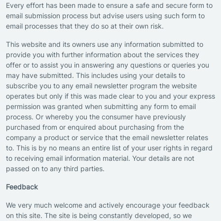
Every effort has been made to ensure a safe and secure form to
email submission process but advise users using such form to
email processes that they do so at their own risk.
This website and its owners use any information submitted to
provide you with further information about the services they
offer or to assist you in answering any questions or queries you
may have submitted. This includes using your details to
subscribe you to any email newsletter program the website
operates but only if this was made clear to you and your express
permission was granted when submitting any form to email
process. Or whereby you the consumer have previously
purchased from or enquired about purchasing from the
company a product or service that the email newsletter relates
to. This is by no means an entire list of your user rights in regard
to receiving email information material. Your details are not
passed on to any third parties.
Feedback
We very much welcome and actively encourage your feedback
on this site. The site is being constantly developed, so we