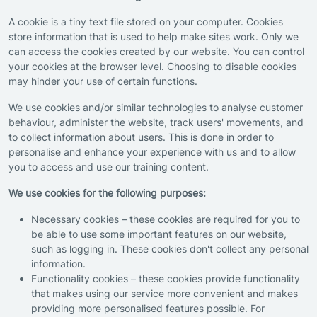
A cookie is a tiny text file stored on your computer. Cookies
store information that is used to help make sites work. Only we
can access the cookies created by our website. You can control
your cookies at the browser level. Choosing to disable cookies
may hinder your use of certain functions.
We use cookies and/or similar technologies to analyse customer
behaviour, administer the website, track users' movements, and
to collect information about users. This is done in order to
personalise and enhance your experience with us and to allow
you to access and use our training content.
We use cookies for the following purposes:
Necessary cookies – these cookies are required for you to
be able to use some important features on our website,
such as logging in. These cookies don't collect any personal
information.
Functionality cookies – these cookies provide functionality
that makes using our service more convenient and makes
providing more personalised features possible. For