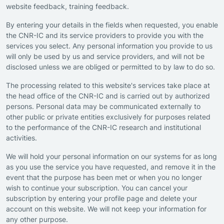
website feedback, training feedback.
By entering your details in the fields when requested, you enable
the CNR-IC and its service providers to provide you with the
services you select. Any personal information you provide to us
will only be used by us and service providers, and will not be
disclosed unless we are obliged or permitted to by law to do so.
The processing related to this website's services take place at
the head office of the CNR-IC and is carried out by authorized
persons. Personal data may be communicated externally to
other public or private entities exclusively for purposes related
to the performance of the CNR-IC research and institutional
activities.
We will hold your personal information on our systems for as long
as you use the service you have requested, and remove it in the
event that the purpose has been met or when you no longer
wish to continue your subscription. You can cancel your
subscription by entering your profile page and delete your
account on this website. We will not keep your information for
any other purpose.