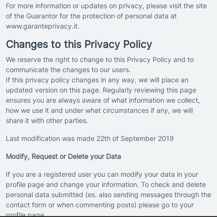
For more information or updates on privacy, please visit the site
of the Guarantor for the protection of personal data at
www.garanteprivacy.it.
Changes to this Privacy Policy
We reserve the right to change to this Privacy Policy and to
communicate the changes to our users.
If this privacy policy changes in any way, we will place an
updated version on this page. Regularly reviewing this page
ensures you are always aware of what information we collect,
how we use it and under what circumstances if any, we will
share it with other parties.
Last modification was made 22th of September 2019
Modify, Request or Delete your Data
If you are a registered user you can modify your data in your
profile page and change your information. To check and delete
personal data submitted (es. also sending messages through the
contact form or when commenting posts) please go to your
profile page.