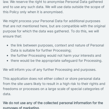
law. We reserve the right to anonymise Personal Data gathered
and to use any such data. We will use data outside the scope of
this Policy only when it is anonymised.
We might process your Personal Data for additional purposes
that are not mentioned here, but are compatible with the original
purpose for which the data was gathered. To do this, we will
ensure that:
the link between purposes, context and nature of Personal
Data is suitable for further Processing;
the further Processing would not harm your interests and
there would be the appropriate safeguard for Processing.
We will inform you of any further Processing and purposes.
This application does not either collect or store personal data
from the site users likely to result in a high risk to their rights and
freedoms or processes on a large scale of special categories of
data.
We do not use any of the collected personal information for the
purposes of marketing.