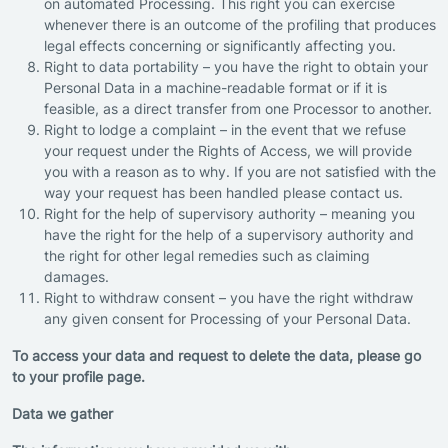
on automated Processing. This right you can exercise
whenever there is an outcome of the profiling that produces
legal effects concerning or significantly affecting you.
Right to data portability – you have the right to obtain your
Personal Data in a machine-readable format or if it is
feasible, as a direct transfer from one Processor to another.
Right to lodge a complaint – in the event that we refuse
your request under the Rights of Access, we will provide
you with a reason as to why. If you are not satisfied with the
way your request has been handled please contact us.
Right for the help of supervisory authority – meaning you
have the right for the help of a supervisory authority and
the right for other legal remedies such as claiming
damages.
Right to withdraw consent – you have the right withdraw
any given consent for Processing of your Personal Data.
To access your data and request to delete the data, please go
to your profile page.
Data we gather