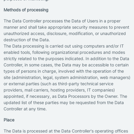
Methods of processing
The Data Controller processes the Data of Users in a proper
manner and shall take appropriate security measures to prevent
unauthorized access, disclosure, modification, or unauthorized
destruction of the Data.
The Data processing is carried out using computers and/or IT
enabled tools, following organizational procedures and modes
strictly related to the purposes indicated. In addition to the Data
Controller, in some cases, the Data may be accessible to certain
types of persons in charge, involved with the operation of the
site (administration, legal, system administration, web managers)
or external parties (such as third-party technical service
providers, mail carriers, hosting providers, IT companies)
appointed, if necessary, as Data Processors by the Owner. The
updated list of these parties may be requested from the Data
Controller at any time.
Place
The Data is processed at the Data Controller's operating offices