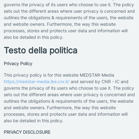
governs the privacy of its users who choose to use it. The policy
sets out the different areas where user privacy is concerned and
outlines the obligations & requirements of the users, the website
and website owners. Furthermore, the way this website
processes, stores and protects user data and information will
also be detailed in this policy.
Testo della politica
Privacy Policy
This privacy policy is for this website MEDSTAR-Media
https://medstar-media.ibe.cnr.it/
and served by CNR - IC and
governs the privacy of its users who choose to use it. The policy
sets out the different areas where user privacy is concerned and
outlines the obligations & requirements of the users, the website
and website owners. Furthermore, the way this website
processes, stores and protects user data and information will
also be detailed in this policy.
PRIVACY DISCLOSURE