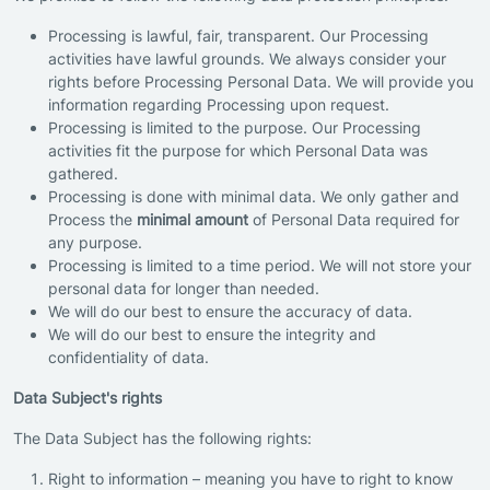
Processing is lawful, fair, transparent. Our Processing
activities have lawful grounds. We always consider your
rights before Processing Personal Data. We will provide you
information regarding Processing upon request.
Processing is limited to the purpose. Our Processing
activities fit the purpose for which Personal Data was
gathered.
Processing is done with minimal data. We only gather and
Process the
minimal amount
of Personal Data required for
any purpose.
Processing is limited to a time period. We will not store your
personal data for longer than needed.
We will do our best to ensure the accuracy of data.
We will do our best to ensure the integrity and
confidentiality of data.
Data Subject's rights
The Data Subject has the following rights:
Right to information – meaning you have to right to know