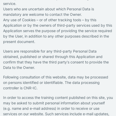
service.
Users who are uncertain about which Personal Data is
mandatory are welcome to contact the Owner.
Any use of Cookies – or of other tracking tools – by this
Application or by the owners of third-party services used by this
Application serves the purpose of providing the service required
by the User, in addition to any other purposes described in the
present document.
Users are responsible for any third-party Personal Data
obtained, published or shared through this Application and
confirm that they have the third party's consent to provide the
Data to the Owner.
Following consultation of this website, data may be processed
on persons identified or identifiable. The data processing
controller is CNR-IC.
In order to access the training content published on this site, you
may be asked to submit personal information about yourself
(e.g. name and e-mail address) in order to receive or use
services on our website. Such services include e-mail updates,