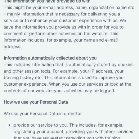
The information you have provided us with
This might be your e-mail address, name, organization name etc
– mainly information that is necessary for delivering you a
service or to enhance your customer experience with us. We
save the information you provide us with in order for you to
comment or perform other activities on the website. This
information includes, for example, your name and e-mail
address.
Information automatically collected about you
This includes information that is automatically stored by cookies
and other session tools. For example, your IP address, your
training history etc. This information is used to improve your
customer experience. When you use our services or look at the
contents of our website, your activities may be logged.
How we use your Personal Data
We use your Personal Data in order to:
provide our service to you. This includes, for example,
registering your account; providing you with other services
that you have requested; providing you with training