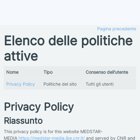
Vai al contenuto principale
Pagina precedente
Elenco delle politiche
attive
Nome
Tipo
Consenso dell'utente
Privacy Policy
Politiche del sito
Tutti gli utenti
Privacy Policy
Riassunto
This privacy policy is for this website MEDSTAR-
MEDIA
https://medstar-media.ibe.cnr.it/
and served by CNR and