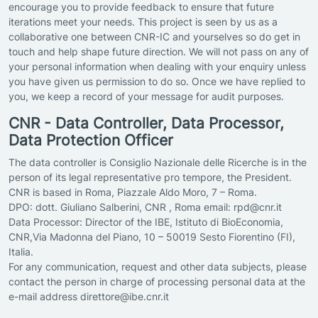
encourage you to provide feedback to ensure that future
iterations meet your needs. This project is seen by us as a
collaborative one between CNR-IC and yourselves so do get in
touch and help shape future direction. We will not pass on any of
your personal information when dealing with your enquiry unless
you have given us permission to do so. Once we have replied to
you, we keep a record of your message for audit purposes.
CNR - Data Controller, Data Processor,
Data Protection Officer
The data controller is Consiglio Nazionale delle Ricerche is in the
person of its legal representative pro tempore, the President.
CNR is based in Roma, Piazzale Aldo Moro, 7 – Roma.
DPO: dott. Giuliano Salberini, CNR , Roma email: rpd@cnr.it
Data Processor: Director of the IBE, Istituto di BioEconomia,
CNR,Via Madonna del Piano, 10 – 50019 Sesto Fiorentino (FI),
Italia.
For any communication, request and other data subjects, please
contact the person in charge of processing personal data at the
e-mail address direttore@ibe.cnr.it