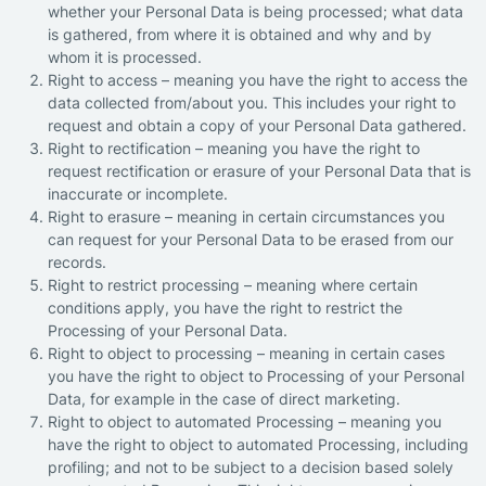
whether your Personal Data is being processed; what data
is gathered, from where it is obtained and why and by
whom it is processed.
Right to access – meaning you have the right to access the
data collected from/about you. This includes your right to
request and obtain a copy of your Personal Data gathered.
Right to rectification – meaning you have the right to
request rectification or erasure of your Personal Data that is
inaccurate or incomplete.
Right to erasure – meaning in certain circumstances you
can request for your Personal Data to be erased from our
records.
Right to restrict processing – meaning where certain
conditions apply, you have the right to restrict the
Processing of your Personal Data.
Right to object to processing – meaning in certain cases
you have the right to object to Processing of your Personal
Data, for example in the case of direct marketing.
Right to object to automated Processing – meaning you
have the right to object to automated Processing, including
profiling; and not to be subject to a decision based solely