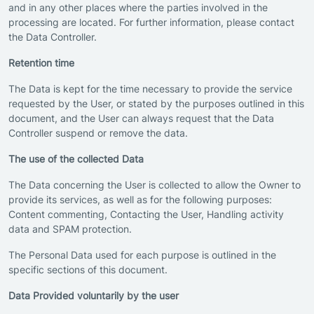
and in any other places where the parties involved in the
processing are located. For further information, please contact
the Data Controller.
Retention time
The Data is kept for the time necessary to provide the service
requested by the User, or stated by the purposes outlined in this
document, and the User can always request that the Data
Controller suspend or remove the data.
The use of the collected Data
The Data concerning the User is collected to allow the Owner to
provide its services, as well as for the following purposes:
Content commenting, Contacting the User, Handling activity
data and SPAM protection.
The Personal Data used for each purpose is outlined in the
specific sections of this document.
Data Provided voluntarily by the user