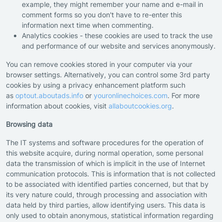
example, they might remember your name and e-mail in
comment forms so you don't have to re-enter this
information next time when commenting.
Analytics cookies - these cookies are used to track the use
and performance of our website and services anonymously.
You can remove cookies stored in your computer via your
browser settings. Alternatively, you can control some 3rd party
cookies by using a privacy enhancement platform such
as
optout.aboutads.info
or
youronlinechoices.com
. For more
information about cookies, visit
allaboutcookies.org
.
Browsing data
The IT systems and software procedures for the operation of
this website acquire, during normal operation, some personal
data the transmission of which is implicit in the use of Internet
communication protocols. This is information that is not collected
to be associated with identified parties concerned, but that by
its very nature could, through processing and association with
data held by third parties, allow identifying users. This data is
only used to obtain anonymous, statistical information regarding