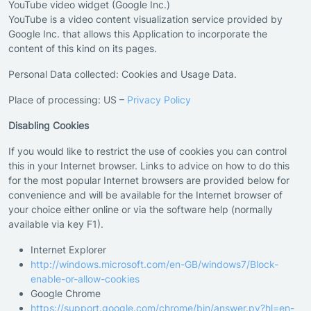
YouTube video widget (Google Inc.)
YouTube is a video content visualization service provided by
Google Inc. that allows this Application to incorporate the
content of this kind on its pages.
Personal Data collected: Cookies and Usage Data.
Place of processing: US –
Privacy Policy
Disabling Cookies
If you would like to restrict the use of cookies you can control
this in your Internet browser. Links to advice on how to do this
for the most popular Internet browsers are provided below for
convenience and will be available for the Internet browser of
your choice either online or via the software help (normally
available via key F1).
Internet Explorer
http://windows.microsoft.com/en-GB/windows7/Block-
enable-or-allow-cookies
Google Chrome
https://support.google.com/chrome/bin/answer.py?hl=en-