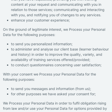
content at your request and communicating with you in
relation to those services; communicating and interacting
with you, and notifying you of changes to any services.
enhance your customer experience;
On the ground of legitimate interest, we Process your Personal
Data for the following purposes:
to send you personalized information;
to administer and analyse our client base (learner behaviour
and history) in order to improve the quality, variety, and
availability of training services offered/provided;
to conduct questionnaires concerning user satisfaction;
With your consent we Process your Personal Data for the
following purposes:
to send you messages and information (from us);
for other purposes we have asked your consent for;
We Process your Personal Data in order to fulfil obligation rising
from law and/or use your Personal Data for options provided by